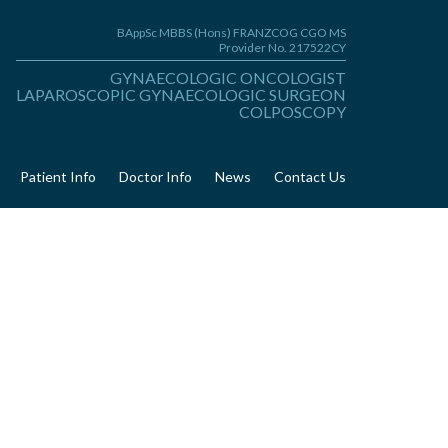
BAppSc MBBS (Hons) FRANZCOG CGO MS
Provider No. 217522CY
GYNAECOLOGIC ONCOLOGIST
LAPAROSCOPIC GYNAECOLOGIC SURGEON
COLPOSCOPY
Patient Info
Doctor Info
News
Contact Us