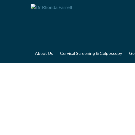
About Us
Cervical Screening & Colposcopy
Ge
GYNAECOLOGIC