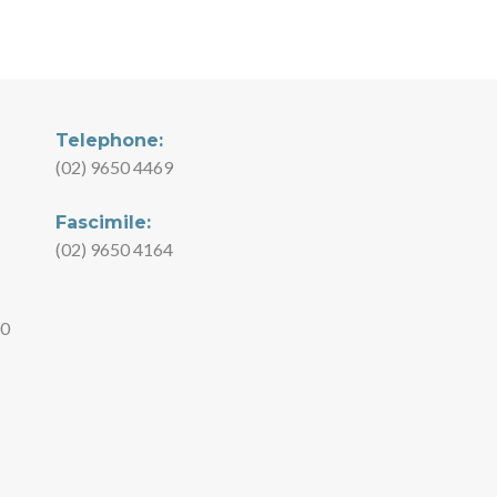
Telephone:
(02) 9650 4469
Fascimile:
(02) 9650 4164
00