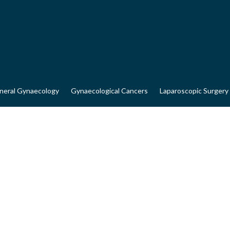
neral Gynaecology
Gynaecological Cancers
Laparoscopic Surgery
AL CANCERS