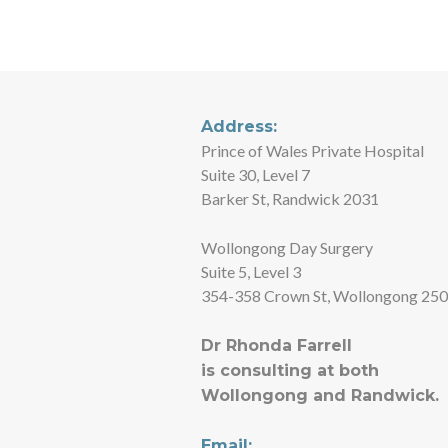
(02) 9650 4469
Address:
Prince of Wales Private Hospital
Suite 30, Level 7
Barker St, Randwick 2031
Wollongong Day Surgery
Suite 5, Level 3
354-358 Crown St, Wollongong 25
Dr Rhonda Farrell
is consulting at both
Wollongong and Randwick.
Email: