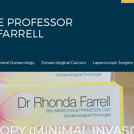
neral Gynaecology
Gynaecological Cancers
Laparoscopic Surgery
OPY (MINIMAL INVASI