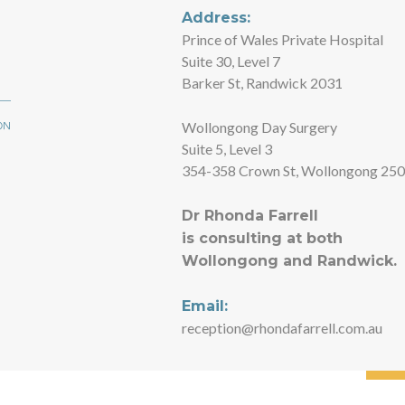
Address:
Prince of Wales Private Hospital
Suite 30, Level 7
Barker St, Randwick 2031
Wollongong Day Surgery
Suite 5, Level 3
354-358 Crown St, Wollongong 25
Dr Rhonda Farrell
is consulting at both
Wollongong and Randwick.
Email:
reception@rhondafarrell.com.au