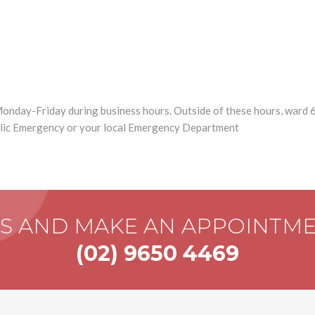
onday-Friday during business hours. Outside of these hours, ward 
blic Emergency or your local Emergency Department
US AND MAKE AN APPOINTM
(02) 9650 4469