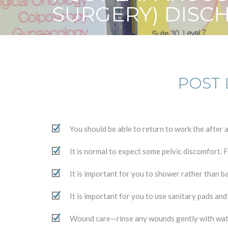
SURGERY) DISC
POST 
You should be able to return to work the afte
It is normal to expect some pelvic discomfort. 
It is important for you to shower rather than b
It is important for you to use sanitary pads an
Wound care—rinse any wounds gently with wat