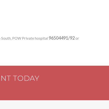
96504491/92
6 South, POW Private hospital
or
ENT TODAY