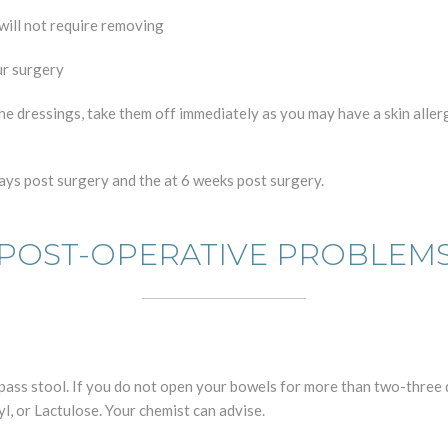
 will not require removing
ur surgery
the dressings, take them off immediately as you may have a skin aller
 days post surgery and the at 6 weeks post surgery.
POST-OPERATIVE PROBLEM
 pass stool. If you do not open your bowels for more than two-three 
, or Lactulose. Your chemist can advise.