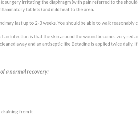
surgery irritating the diaphragm (with pain referred to the shoulder 
nflammatory tablets) and mild heat to the area.
nd may last up to 2-3 weeks. You should be able to walk reasonably 
 an infection is that the skin around the wound becomes very red a
 cleaned away and an antiseptic like Betadine is applied twice daily
 of a normal recovery:
 draining from it