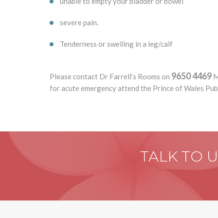
unable to empty your bladder or bowel
severe pain.
Tenderness or swelling in a leg/calf
9650 4469
Please contact Dr Farrell’s Rooms on
M
for acute emergency attend the Prince of Wales Pu
TALK TO 