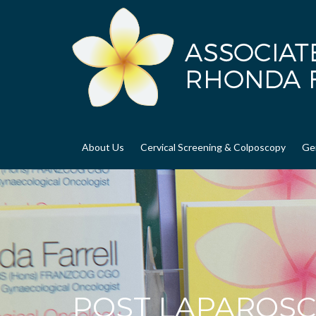
About Us
Cervical Screening & Colposcopy
Ge
POST LAPAROSC