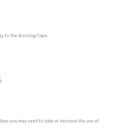
gy to the dressing/tape.
S
days you may need to take or increase the use of