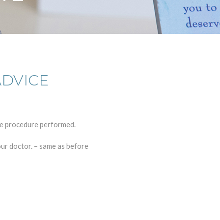
ADVICE
he procedure performed.
our doctor. – same as before