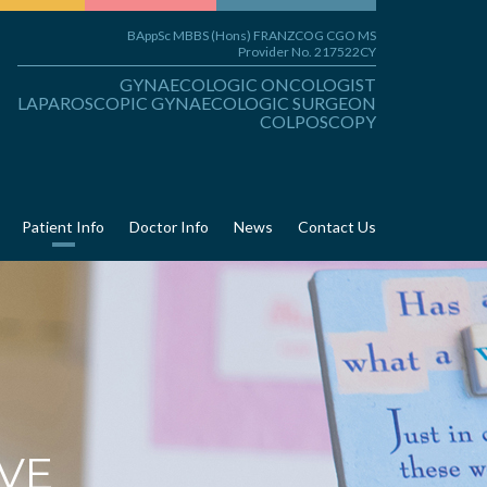
BAppSc MBBS (Hons) FRANZCOG CGO MS
Provider No. 217522CY
GYNAECOLOGIC ONCOLOGIST
LAPAROSCOPIC GYNAECOLOGIC SURGEON
COLPOSCOPY
Patient Info
Doctor Info
News
Contact Us
VE