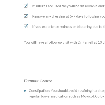
If sutures are used they will be dissolvable and
Remove any dressing at 5-7 days following yo
If you experience redness or blistering due to 
You will have a follow up visit with Dr Farrell at 10
Common issues:
Constipation: You should avoid straining hard to
regular bowel medication such as Movicol, Coloxyl