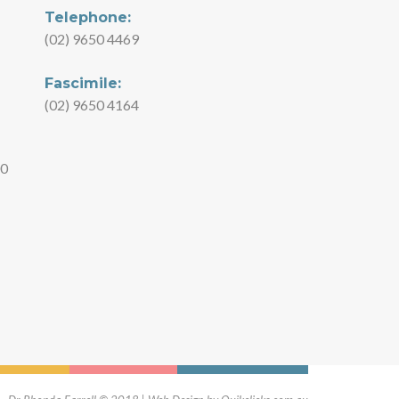
Telephone:
(02) 9650 4469
Fascimile:
(02) 9650 4164
00