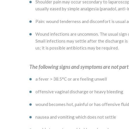
Shoulder pain may occur secondary to laparoscopic 
usually eased by simple analgesia (panadol, anti-i
Pain: wound tenderness and discomfort is usual a
Wound infections are uncommon. The usual sign of
Small infections may settle after the discharge is
us; it is possible antibiotics may be required.
The following signs and symptoms are not part
a fever > 38.5°C or are feeling unwell
offensive vaginal discharge or heavy bleeding
wound becomes hot, painful or has offensive fluid
nausea and vomiting which does not settle