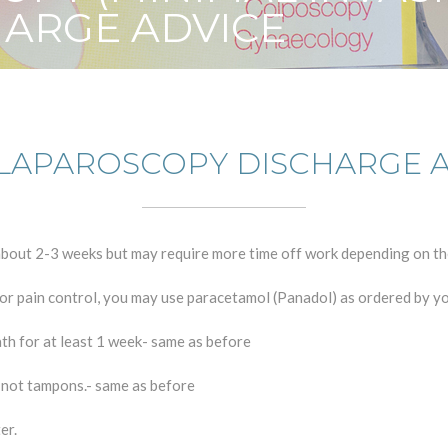
HARGE ADVICE
LAPAROSCOPY DISCHARGE 
r about 2-3 weeks but may require more time off work depending on t
For pain control, you may use paracetamol (Panadol) as ordered by y
ath for at least 1 week- same as before
d not tampons.- same as before
er.