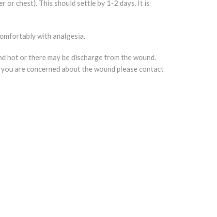
or chest). This should settle by 1-2 days. It is
comfortably with analgesia.
nd hot or there may be discharge from the wound.
. If you are concerned about the wound please contact