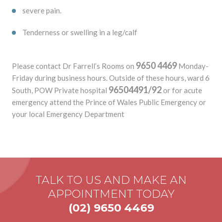
severe pain.
Tenderness or swelling in a leg/calf
9650 4469
Please contact Dr Farrell’s Rooms on
Monday-
Friday during business hours. Outside of these hours, ward 6
96504491/92
South, POW Private hospital
or for acute
emergency attend the Prince of Wales Public Emergency or
your local Emergency Department
TALK TO US AND MAKE AN
APPOINTMENT TODAY
(02) 9650 4469