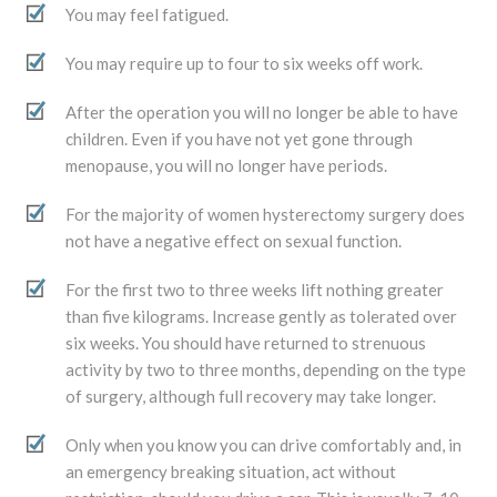
You may feel fatigued.
You may require up to four to six weeks off work.
After the operation you will no longer be able to have
children. Even if you have not yet gone through
menopause, you will no longer have periods.
For the majority of women hysterectomy surgery does
not have a negative effect on sexual function.
For the first two to three weeks lift nothing greater
than five kilograms. Increase gently as tolerated over
six weeks. You should have returned to strenuous
activity by two to three months, depending on the type
of surgery, although full recovery may take longer.
Only when you know you can drive comfortably and, in
an emergency breaking situation, act without