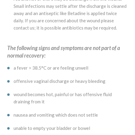
Small infections may settle after the discharge is cleaned
away and an antiseptic like Betadine is applied twice
daily. If you are concerned about the wound please
contact us; it is possible antibiotics may be required.
The following signs and symptoms are not part of a
normal recovery:
a fever > 38.5°C or are feeling unwell
offensive vaginal discharge or heavy bleeding
wound becomes hot, painful or has offensive fluid
draining from it
nausea and vomiting which does not settle
unable to empty your bladder or bowel