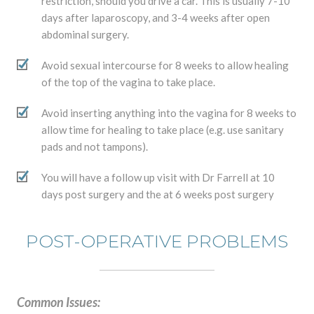
restriction, should you drive a car. This is usually 7-10
days after laparoscopy, and 3-4 weeks after open
abdominal surgery.
Avoid sexual intercourse for 8 weeks to allow healing
of the top of the vagina to take place.
Avoid inserting anything into the vagina for 8 weeks to
allow time for healing to take place (e.g. use sanitary
pads and not tampons).
You will have a follow up visit with Dr Farrell at 10
days post surgery and the at 6 weeks post surgery
POST-OPERATIVE PROBLEMS
Common Issues: