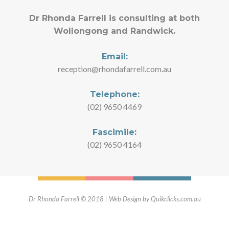
Dr Rhonda Farrell is consulting at both
Wollongong and Randwick.
Email:
reception@rhondafarrell.com.au
Telephone:
(02) 9650 4469
Fascimile:
(02) 9650 4164
Dr Rhonda Farrell © 2018 | Web Design by Quikclicks.com.au