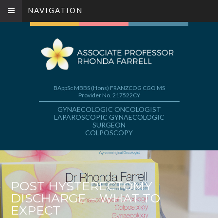
NAVIGATION
BAppSc MBBS (Hons) FRANZCOG CGO MS
Provider No. 217522CY
GYNAECOLOGIC ONCOLOGIST
LAPAROSCOPIC GYNAECOLOGIC
SURGEON
COLPOSCOPY
POST HYSTERECTOMY
DISCHARGE – WHAT TO
EXPECT