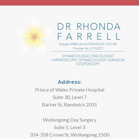
Address:
Prince of Wales Private Hospital
Suite 30, Level 7
Barker St, Randwick 2031
Wollongong Day Surgery
Suite 5, Level 3
354-358 Crown St, Wollongong 2500