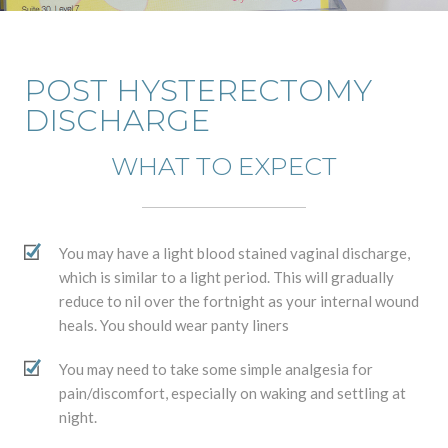
POST HYSTERECTOMY
DISCHARGE
WHAT TO EXPECT
You may have a light blood stained vaginal discharge,
which is similar to a light period. This will gradually
reduce to nil over the fortnight as your internal wound
heals. You should wear panty liners
You may need to take some simple analgesia for
pain/discomfort, especially on waking and settling at
night.