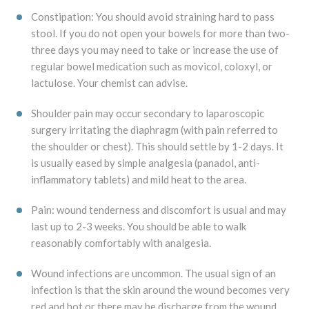
Constipation: You should avoid straining hard to pass
stool. If you do not open your bowels for more than two-
three days you may need to take or increase the use of
regular bowel medication such as movicol, coloxyl, or
lactulose. Your chemist can advise.
Shoulder pain may occur secondary to laparoscopic
surgery irritating the diaphragm (with pain referred to
the shoulder or chest). This should settle by 1-2 days. It
is usually eased by simple analgesia (panadol, anti-
inflammatory tablets) and mild heat to the area.
Pain: wound tenderness and discomfort is usual and may
last up to 2-3 weeks. You should be able to walk
reasonably comfortably with analgesia.
Wound infections are uncommon. The usual sign of an
infection is that the skin around the wound becomes very
red and hot or there may be discharge from the wound.