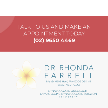
TALK TO US AND MAKE AN
APPOINTMENT TODAY
(02) 9650 4469