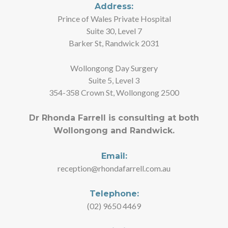
Address:
Prince of Wales Private Hospital
Suite 30, Level 7
Barker St, Randwick 2031
Wollongong Day Surgery
Suite 5, Level 3
354-358 Crown St, Wollongong 2500
Dr Rhonda Farrell is consulting at both
Wollongong and Randwick.
Email:
reception@rhondafarrell.com.au
Telephone:
(02) 9650 4469