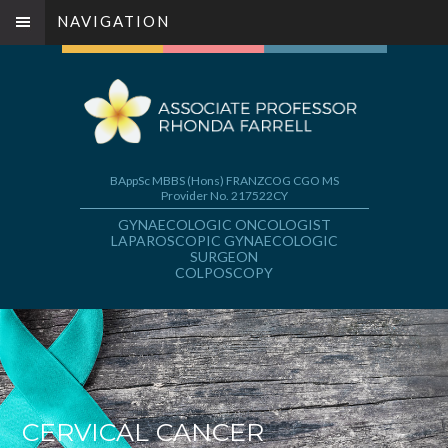
NAVIGATION
BAppSc MBBS (Hons) FRANZCOG CGO MS
Provider No. 217522CY
GYNAECOLOGIC ONCOLOGIST
LAPAROSCOPIC GYNAECOLOGIC
SURGEON
COLPOSCOPY
CERVICAL CANCER