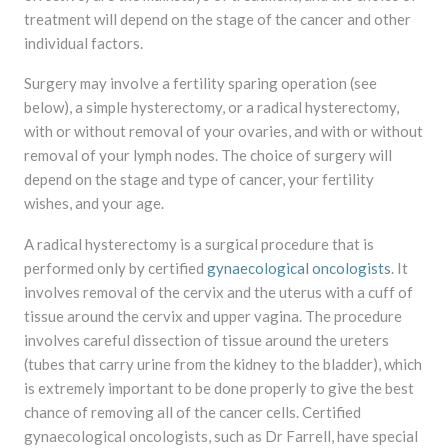
treatment will depend on the stage of the cancer and other
individual factors.
Surgery may involve a fertility sparing operation (see
below), a simple hysterectomy, or a radical hysterectomy,
with or without removal of your ovaries, and with or without
removal of your lymph nodes. The choice of surgery will
depend on the stage and type of cancer, your fertility
wishes, and your age.
A radical hysterectomy is a surgical procedure that is
performed only by certified
gynaecological oncologists
. It
involves removal of the cervix and the uterus with a cuff of
tissue around the cervix and upper vagina. The procedure
involves careful dissection of tissue around the ureters
(tubes that carry urine from the kidney to the bladder), which
is extremely important to be done properly to give the best
chance of removing all of the cancer cells. Certified
gynaecological oncologists, such as Dr Farrell, have special