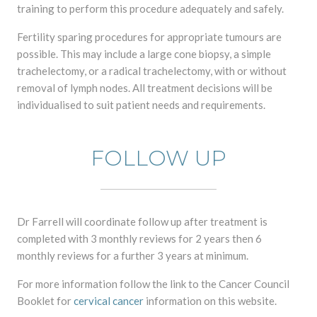
training to perform this procedure adequately and safely.
Fertility sparing procedures for appropriate tumours are
possible. This may include a large cone biopsy, a simple
trachelectomy, or a radical trachelectomy, with or without
removal of lymph nodes. All treatment decisions will be
individualised to suit patient needs and requirements.
FOLLOW UP
Dr Farrell will coordinate follow up after treatment is
completed with 3 monthly reviews for 2 years then 6
monthly reviews for a further 3 years at minimum.
For more information follow the link to the Cancer Council
Booklet for
cervical cancer
information on this website.