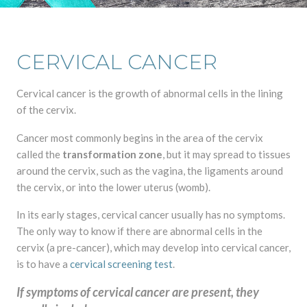
CERVICAL CANCER
Cervical cancer is the growth of abnormal cells in the lining
of the cervix.
Cancer most commonly begins in the area of the cervix
called the
transformation zone
, but it may spread to tissues
around the cervix, such as the vagina, the ligaments around
the cervix, or into the lower uterus (womb).
In its early stages, cervical cancer usually has no symptoms.
The only way to know if there are abnormal cells in the
cervix (a pre-cancer), which may develop into cervical cancer,
is to have a
cervical screening test
.
If symptoms of cervical cancer are present, they