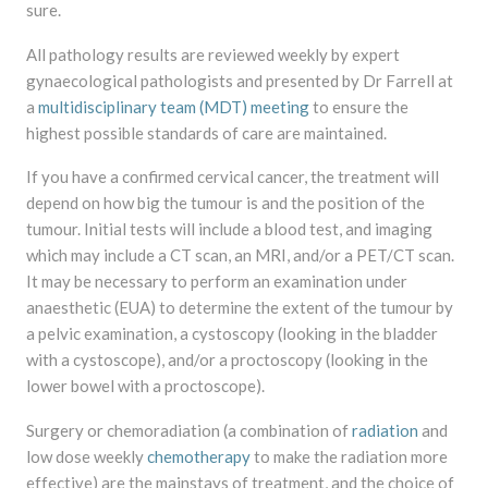
sure.
All pathology results are reviewed weekly by expert
gynaecological pathologists and presented by Dr Farrell at
a
multidisciplinary team (MDT) meeting
to ensure the
highest possible standards of care are maintained.
If you have a confirmed cervical cancer, the treatment will
depend on how big the tumour is and the position of the
tumour. Initial tests will include a blood test, and imaging
which may include a CT scan, an MRI, and/or a PET/CT scan.
It may be necessary to perform an examination under
anaesthetic (EUA) to determine the extent of the tumour by
a pelvic examination, a cystoscopy (looking in the bladder
with a cystoscope), and/or a proctoscopy (looking in the
lower bowel with a proctoscope).
Surgery or chemoradiation (a combination of
radiation
and
low dose weekly
chemotherapy
to make the radiation more
effective) are the mainstays of treatment, and the choice of