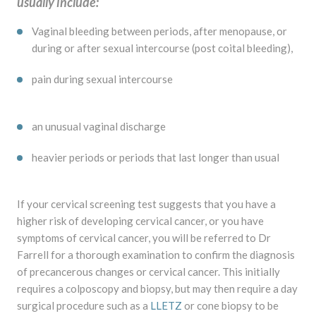
usually include:
Vaginal bleeding between periods, after menopause, or
during or after sexual intercourse (post coital bleeding),
pain during sexual intercourse
an unusual vaginal discharge
heavier periods or periods that last longer than usual
If your cervical screening test suggests that you have a
higher risk of developing cervical cancer, or you have
symptoms of cervical cancer, you will be referred to Dr
Farrell for a thorough examination to confirm the diagnosis
of precancerous changes or cervical cancer. This initially
requires a colposcopy and biopsy, but may then require a day
surgical procedure such as a
LLETZ
or cone biopsy to be