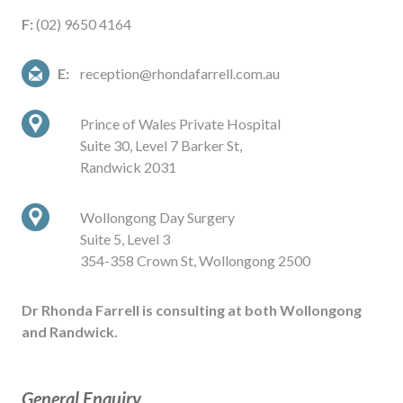
F:
(02) 9650 4164
E:
reception@rhondafarrell.com.au
Prince of Wales Private Hospital
Suite 30, Level 7 Barker St,
Randwick 2031
Wollongong Day Surgery
Suite 5, Level 3
354-358 Crown St, Wollongong 2500
Dr Rhonda Farrell is consulting at both Wollongong
and Randwick.
General Enquiry