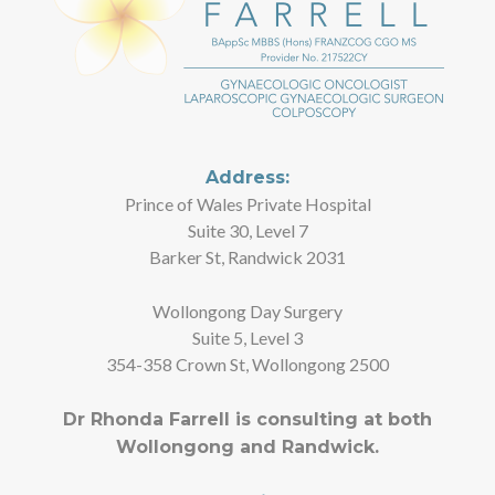
Address:
Prince of Wales Private Hospital
Suite 30, Level 7
Barker St, Randwick 2031
Wollongong Day Surgery
Suite 5, Level 3
354-358 Crown St, Wollongong 2500
Dr Rhonda Farrell is consulting at both
Wollongong and Randwick.