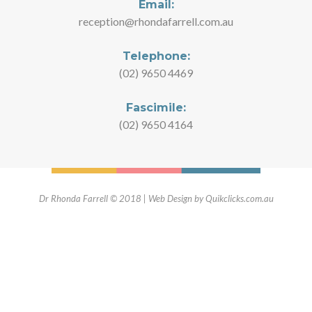
Email:
reception@rhondafarrell.com.au
Telephone:
(02) 9650 4469
Fascimile:
(02) 9650 4164
Dr Rhonda Farrell © 2018 | Web Design by Quikclicks.com.au