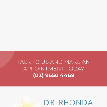
TALK TO US AND MAKE AN
APPOINTMENT TODAY
(02) 9650 4469