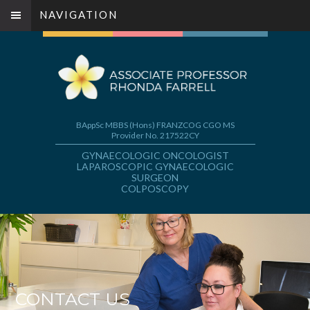
NAVIGATION
BAppSc MBBS (Hons) FRANZCOG CGO MS
Provider No. 217522CY
GYNAECOLOGIC ONCOLOGIST
LAPAROSCOPIC GYNAECOLOGIC
SURGEON
COLPOSCOPY
CONTACT US