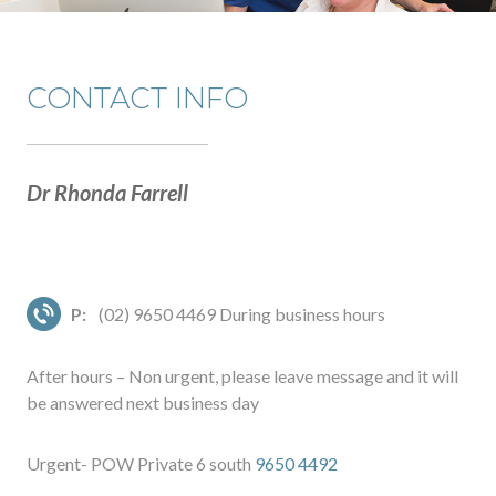
CONTACT INFO
Dr Rhonda Farrell
P:
(02) 9650 4469 During business hours
After hours – Non urgent, please leave message and it will
be answered next business day
Urgent- POW Private 6 south
9650 4492