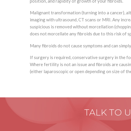
position, and rapidity of growth of your fibroids.
Malignant transformation (turning into a cancer), 
imaging with ultrasound, CT scans or MRI. Any increas
suspicious is removed without morcellation (chopping
does not morcellate any fibroids due to this risk of 
Many fibroids do not cause symptoms and can simply b
If surgery is required, conservative surgery in the 
Where fertility is not an issue and fibroids are cau
(either laparoscopic or open depending on size of the
TALK TO 