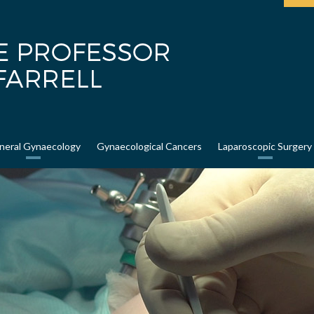
neral Gynaecology
Gynaecological Cancers
Laparoscopic Surgery