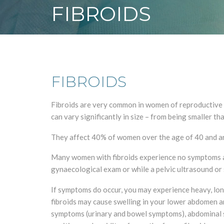
FIBROIDS
FIBROIDS
Fibroids are very common in women of reproductive a
can vary significantly in size – from being smaller th
They affect 40% of women over the age of 40 and are
Many women with fibroids experience no symptoms and
gynaecological exam or while a pelvic ultrasound or 
If symptoms do occur, you may experience heavy, long
fibroids may cause swelling in your lower abdomen a
symptoms (urinary and bowel symptoms), abdominal swe