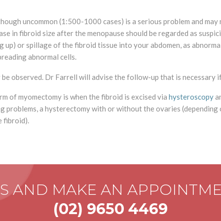
although uncommon (1:500-1000 cases) is a serious problem and may 
e in fibroid size after the menopause should be regarded as suspiciou
 up) or spillage of the fibroid tissue into your abdomen, as abnorma
spreading abnormal cells.
e observed. Dr Farrell will advise the follow-up that is necessary i
form of myomectomy is when the fibroid is excised via
hysteroscopy
an
sing problems, a hysterectomy with or without the ovaries (depending
 fibroid).
US AND MAKE AN APPOINTM
(02) 9650 4469