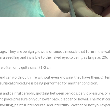
ge. They are benign growths of smooth muscle that form in the wall o
an a seedling and invisible to the naked eye, to being as large as 20c
 often only quite small (1-2 cm).
 can go through life without even knowing they have them. Often, f
surgical procedure is being performed for another condition.
 and painful periods, spotting between periods, pelvic pressure, or 
nd place pressure on your lower back, bladder or bowel. The most c
lling, painful intercourse, and infertility. Wether or not you expe