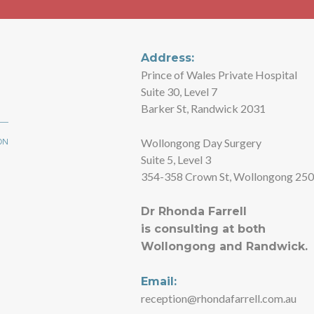
Address:
Prince of Wales Private Hospital
Suite 30, Level 7
Barker St, Randwick 2031
Wollongong Day Surgery
Suite 5, Level 3
354-358 Crown St, Wollongong 25
Dr Rhonda Farrell
is consulting at both
Wollongong and Randwick.
Email:
reception@rhondafarrell.com.au