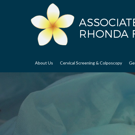
About Us
Cervical Screening & Colposcopy
Ge