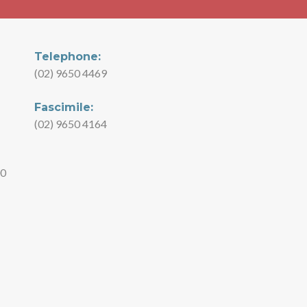
Telephone:
(02) 9650 4469
Fascimile:
(02) 9650 4164
00