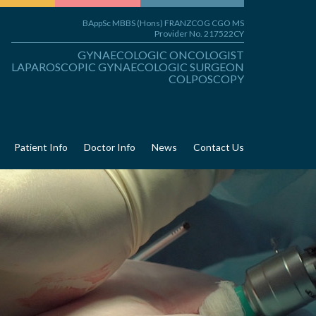
BAppSc MBBS (Hons) FRANZCOG CGO MS
Provider No. 217522CY
GYNAECOLOGIC ONCOLOGIST
LAPAROSCOPIC GYNAECOLOGIC SURGEON
COLPOSCOPY
Patient Info
Doctor Info
News
Contact Us