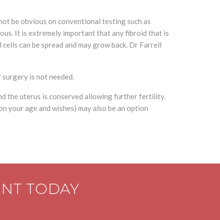
not be obvious on conventional testing such as
s. It is extremely important that any fibroid that is
l cells can be spread and may grow back. Dr Farrell
f surgery is not needed.
d the uterus is conserved allowing further fertility.
 on your age and wishes) may also be an option
ENT TODAY