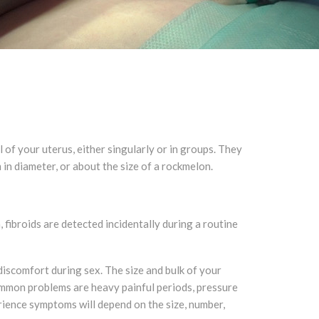
f your uterus, either singularly or in groups. They
m in diameter, or about the size of a rockmelon.
ibroids are detected incidentally during a routine
discomfort during sex. The size and bulk of your
ommon problems are heavy painful periods, pressure
rience symptoms will depend on the size, number,